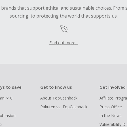
d brands that support ethical and sustainable choices. From 
sourcing, to protecting the world that supports us.
Find out more...
ys to save
Get to know us
Get involved
arn $10
About TopCashback
Affiliate Prog
Rakuten vs. TopCashback
Press Office
xtension
In the News
p
Vulnerability D