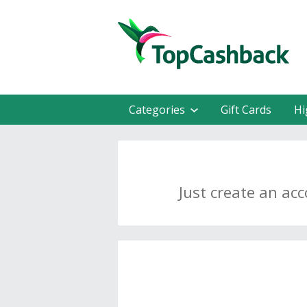
Categories
Gift Cards
Hi
Just create an ac