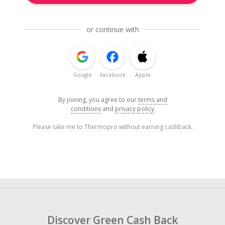
or continue with
Google
Facebook
Apple
By joining, you agree to our
terms and
conditions
and
privacy policy
Please take me to Thermopro without earning cashback.
Discover Green Cash Back