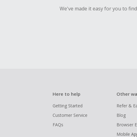
We've made it easy for you to fin
Here to help
Other wa
Getting Started
Refer & E
Customer Service
Blog
FAQs
Browser E
Mobile Ap