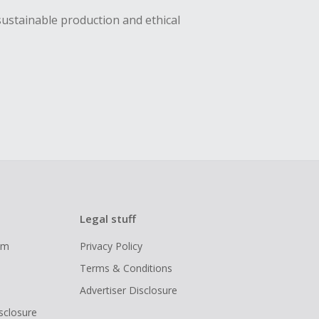
sustainable production and ethical
Legal stuff
ram
Privacy Policy
Terms & Conditions
Advertiser Disclosure
isclosure