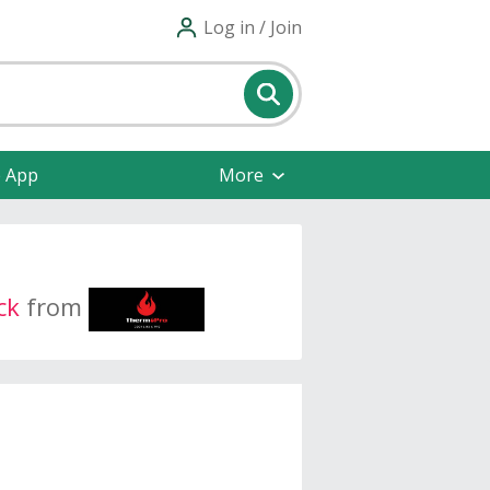
Log in / Join
e App
More
ck
from