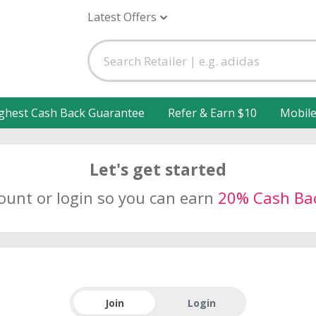
Latest Offers
ghest Cash Back Guarantee
Refer & Earn $10
Mobil
Let's get started
count or login so you can earn
20% Cash Ba
Join
Login