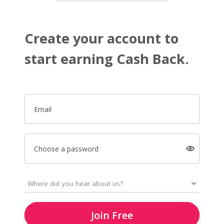
Create your account to
start earning Cash Back.
Email
Choose a password
Join Free