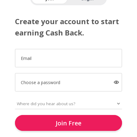
Create your account to start
earning Cash Back.
Email
Choose a password
Join Free