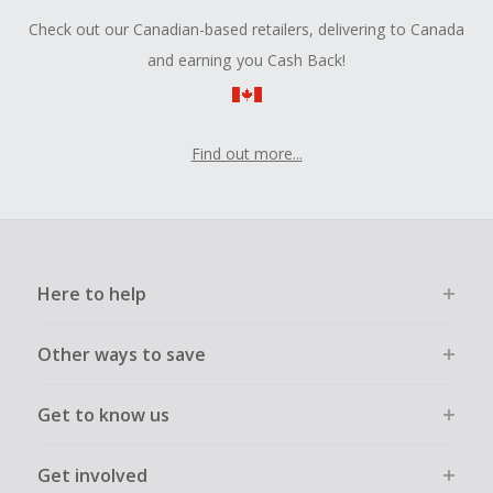
Check out our Canadian-based retailers, delivering to Canada
and earning you Cash Back!
Find out more...
Here to help
Other ways to save
Get to know us
Get involved