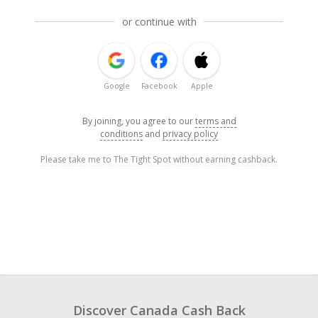
or continue with
Google
Facebook
Apple
By joining, you agree to our
terms and
conditions
and
privacy policy
Please take me to The Tight Spot without earning cashback.
Discover Canada Cash Back