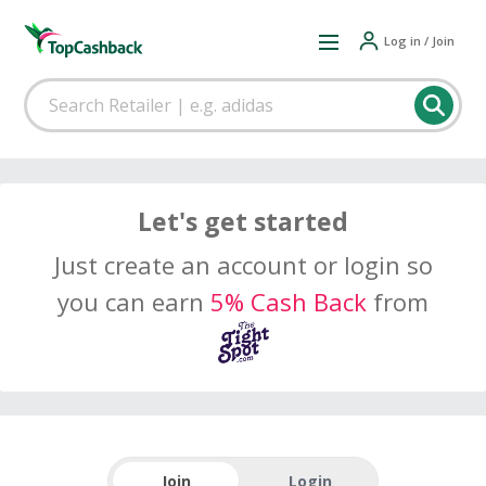
Log in / Join
Let's get started
Just create an account or login so
you can earn
5% Cash Back
from
Join
Login