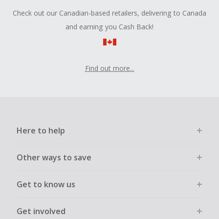
Check out our Canadian-based retailers, delivering to Canada
and earning you Cash Back!
Find out more...
Here to help
Other ways to save
Get to know us
Get involved