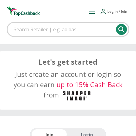
Log in / Join
Let's get started
Just create an account or login so
you can earn
up to 15% Cash Back
from
Join
Login