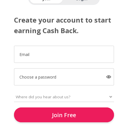
Create your account to start
earning Cash Back.
Email
Choose a password
Join Free