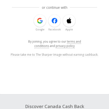
or continue with
Google
Facebook
Apple
By joining, you agree to our
terms and
conditions
and
privacy policy
Please take me to The Sharper Image without earning cashback.
Discover Canada Cash Back