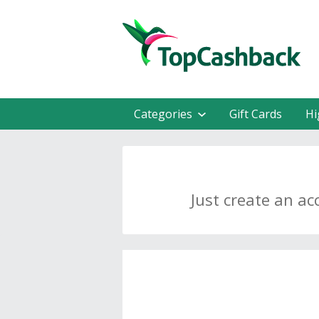
Categories
Gift Cards
Hi
Just create an ac