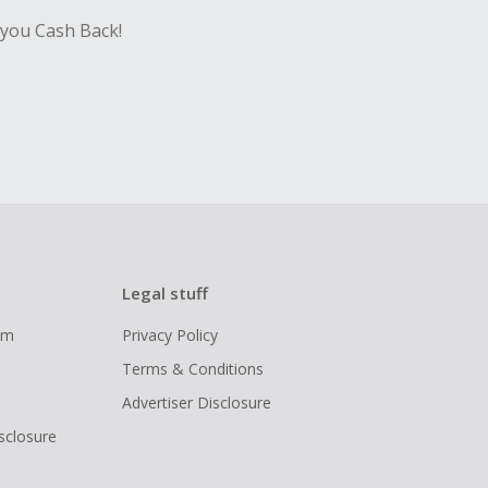
 you Cash Back!
Legal stuff
ram
Privacy Policy
Terms & Conditions
Advertiser Disclosure
isclosure