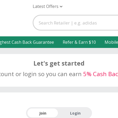
Latest Offers
ghest Cash Back Guarantee
Refer & Earn $10
Mobil
Let's get started
count or login so you can earn
5% Cash Bac
Join
Login