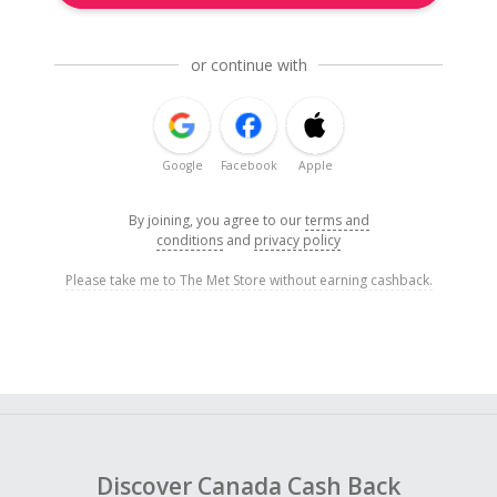
or continue with
Google
Facebook
Apple
By joining, you agree to our
terms and
conditions
and
privacy policy
Please take me to The Met Store without earning cashback.
Discover Canada Cash Back