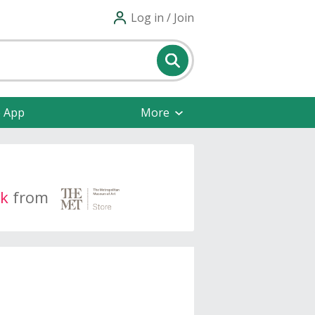
Log in / Join
e App
More
k
from