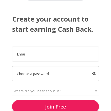
Create your account to
start earning Cash Back.
Email
Choose a password
Join Free