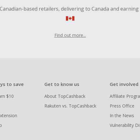
Canadian-based retailers, delivering to Canada and earning
Find out more...
ys to save
Get to know us
Get involved
arn $10
About TopCashback
Affiliate Prog
Rakuten vs. TopCashback
Press Office
xtension
In the News
p
Vulnerability D