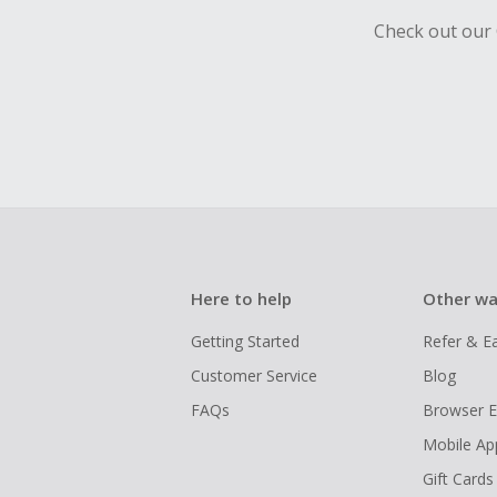
Check out our 
Here to help
Other wa
Getting Started
Refer & E
Customer Service
Blog
FAQs
Browser E
Mobile Ap
Gift Cards