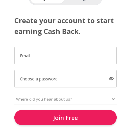
Create your account to start
earning Cash Back.
Email
Choose a password
Join Free