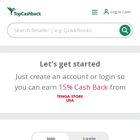
Log in / Join
Let's get started
Just create an account or login so
you can earn
15% Cash Back
from
Join
Login