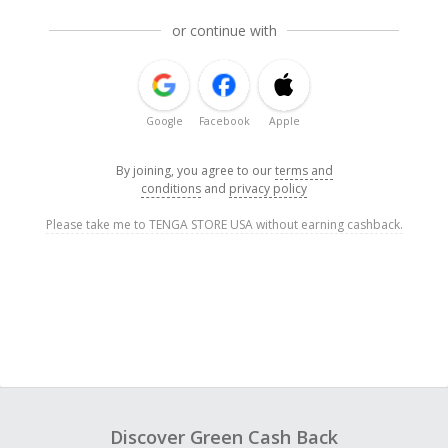
or continue with
Google
Facebook
Apple
By joining, you agree to our
terms and
conditions
and
privacy policy
Please take me to TENGA STORE USA without earning cashback.
Discover Green Cash Back