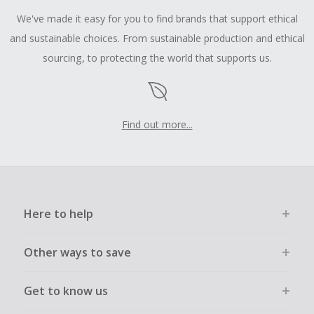
We've made it easy for you to find brands that support ethical
and sustainable choices. From sustainable production and ethical
sourcing, to protecting the world that supports us.
Find out more...
Here to help
Other ways to save
Get to know us