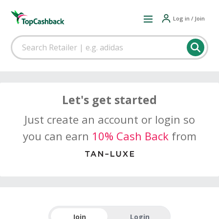
Log in / Join
Let's get started
Just create an account or login so
you can earn
10% Cash Back
from
Join
Login