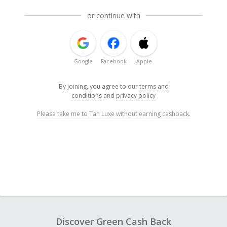
or continue with
Google
Facebook
Apple
By joining, you agree to our
terms and
conditions
and
privacy policy
Please take me to Tan Luxe without earning cashback.
Discover Green Cash Back