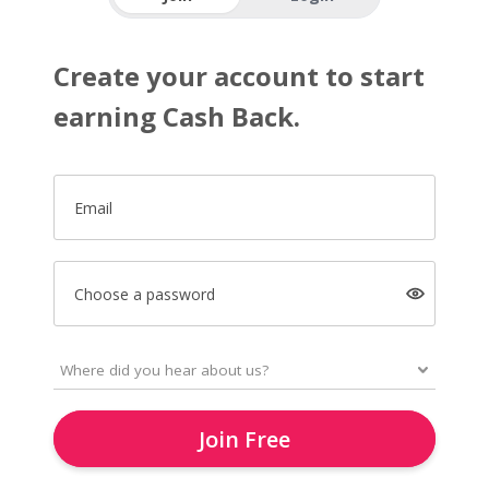
Create your account to start
earning Cash Back.
Email
Choose a password
Join Free