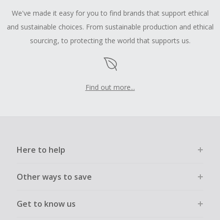
We've made it easy for you to find brands that support ethical
and sustainable choices. From sustainable production and ethical
sourcing, to protecting the world that supports us.
Find out more...
Here to help
Other ways to save
Get to know us