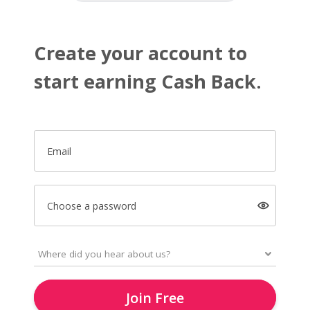
Create your account to
start earning Cash Back.
Email
Choose a password
Join Free