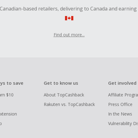
Canadian-based retailers, delivering to Canada and earning
Find out more...
ys to save
Get to know us
Get involved
arn $10
About TopCashback
Affiliate Prog
Rakuten vs. TopCashback
Press Office
xtension
In the News
p
Vulnerability D