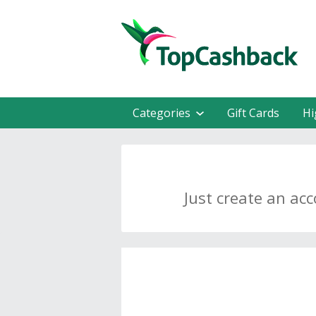
Categories
Gift Cards
Hi
Just create an ac