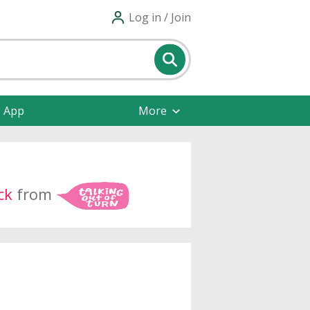
Log in / Join
e App
More
ck
from