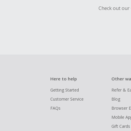
Check out our 
Here to help
Other wa
Getting Started
Refer & E
Customer Service
Blog
FAQs
Browser E
Mobile Ap
Gift Cards