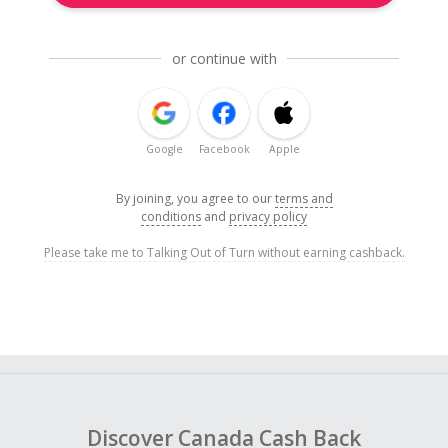
or continue with
Google
Facebook
Apple
By joining, you agree to our
terms and
conditions
and
privacy policy
Please take me to Talking Out of Turn without earning cashback.
Discover Canada Cash Back