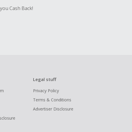
 you Cash Back!
Legal stuff
ram
Privacy Policy
Terms & Conditions
Advertiser Disclosure
isclosure