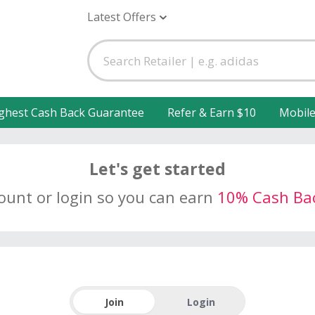
Latest Offers
ghest Cash Back Guarantee
Refer & Earn $10
Mobil
Let's get started
count or login so you can earn
10% Cash Ba
Join
Login