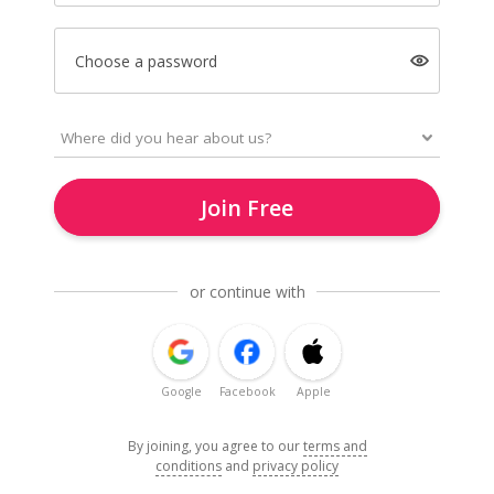
Choose a password
Join Free
or continue with
Google
Facebook
Apple
By joining, you agree to our
terms and
conditions
and
privacy policy