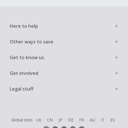
Here to help
Other ways to save
Get to know us
Get involved
Legal stuff
Global sites
UK
CN
JP
DE
FR
AU
IT
ES