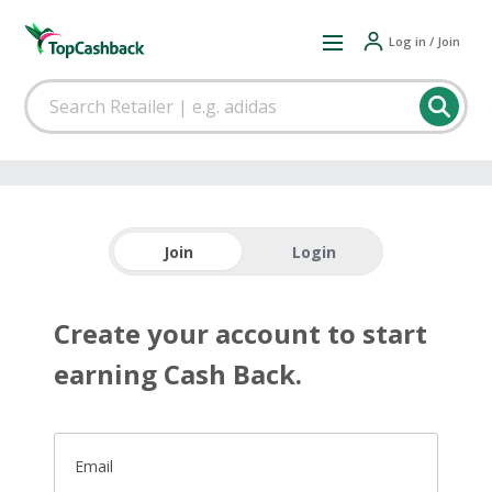
Log in / Join
Join
Login
Create your account to start
earning Cash Back.
Email