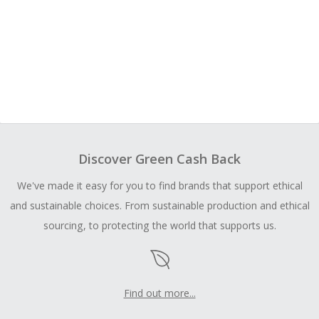
Discover Green Cash Back
We've made it easy for you to find brands that support ethical
and sustainable choices. From sustainable production and ethical
sourcing, to protecting the world that supports us.
Find out more...