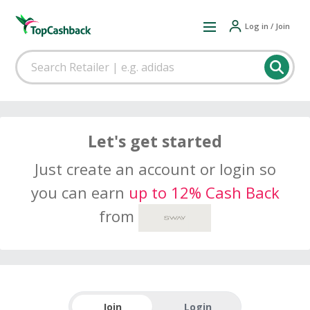
Log in / Join
Let's get started
Just create an account or login so
you can earn
up to 12% Cash Back
from
Join
Login