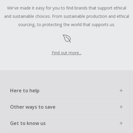
We've made it easy for you to find brands that support ethical
and sustainable choices. From sustainable production and ethical
sourcing, to protecting the world that supports us.
Find out more...
Here to help
Other ways to save
Get to know us