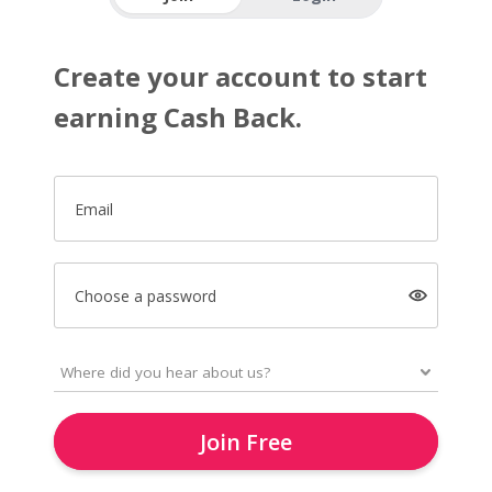
Create your account to start
earning Cash Back.
Email
Choose a password
Join Free