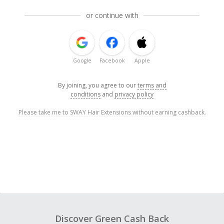
or continue with
Google
Facebook
Apple
By joining, you agree to our
terms and
conditions
and
privacy policy
Please take me to SWAY Hair Extensions without earning cashback.
Discover Green Cash Back