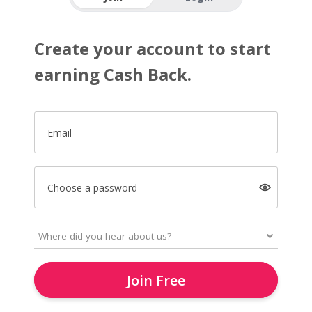
Create your account to start
earning Cash Back.
Email
Choose a password
Join Free