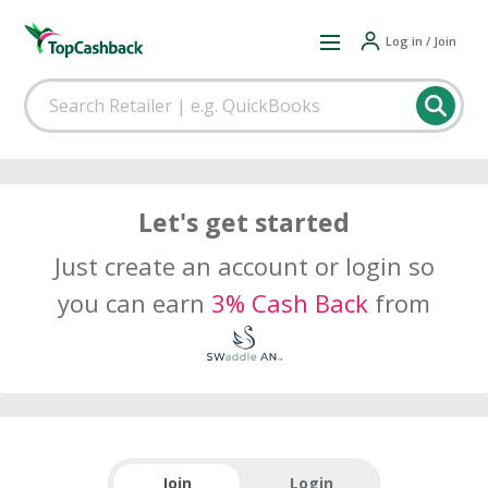
Log in / Join
Let's get started
Just create an account or login so
you can earn
3% Cash Back
from
Join
Login