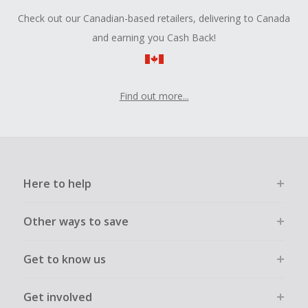
Check out our Canadian-based retailers, delivering to Canada
and earning you Cash Back!
Find out more...
Here to help
Other ways to save
Get to know us
Get involved