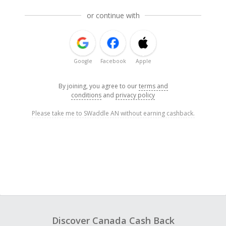
or continue with
Google
Facebook
Apple
By joining, you agree to our
terms and
conditions
and
privacy policy
Please take me to SWaddle AN without earning cashback.
Discover Canada Cash Back