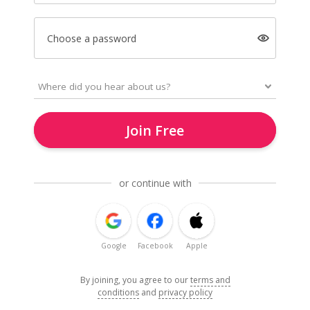
Choose a password
Join Free
or continue with
Google
Facebook
Apple
By joining, you agree to our
terms and
conditions
and
privacy policy