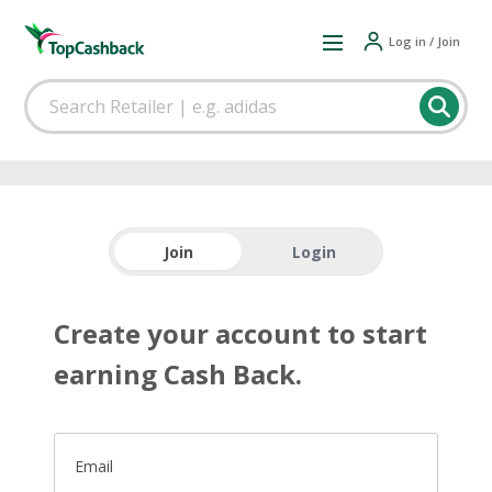
Log in / Join
Join
Login
Create your account to start
earning Cash Back.
Email