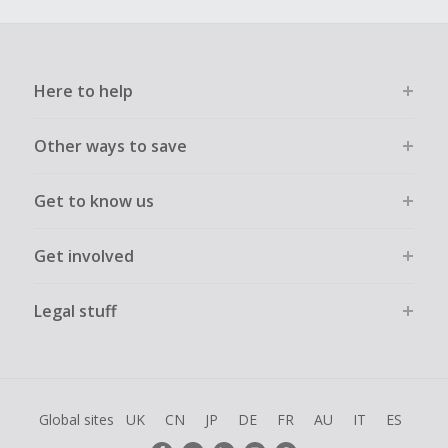
Here to help
Other ways to save
Get to know us
Get involved
Legal stuff
Global sites
UK
CN
JP
DE
FR
AU
IT
ES