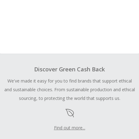
Discover Green Cash Back
We've made it easy for you to find brands that support ethical
and sustainable choices. From sustainable production and ethical
sourcing, to protecting the world that supports us.
Find out more...