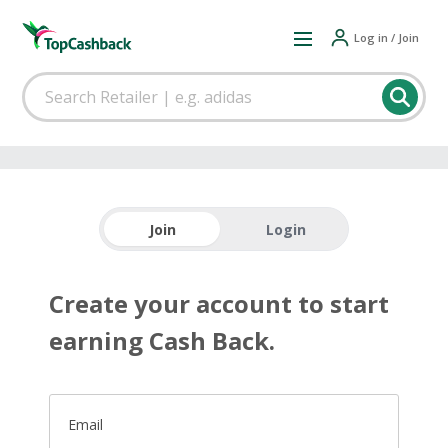
Log in / Join
Join
Login
Create your account to start
earning Cash Back.
Email