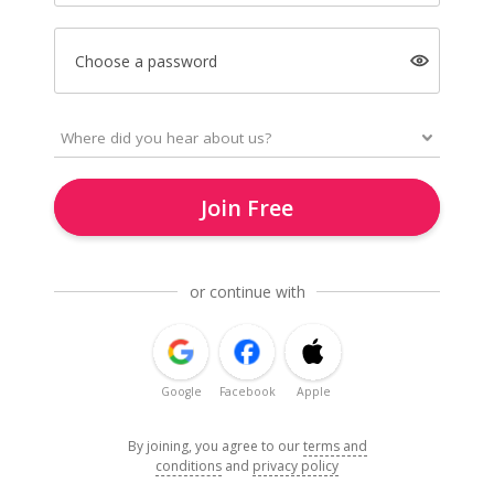
Choose a password
Join Free
or continue with
Google
Facebook
Apple
By joining, you agree to our
terms and
conditions
and
privacy policy