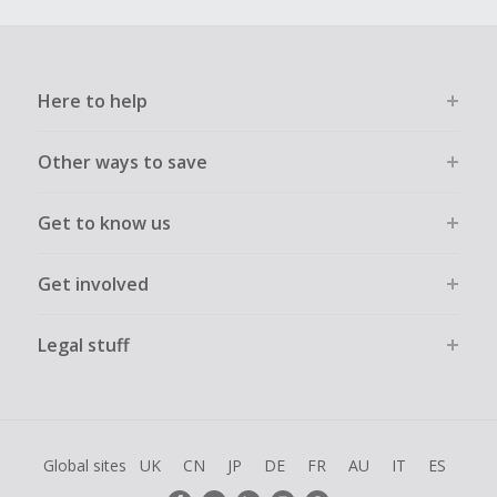
Here to help
Other ways to save
Get to know us
Get involved
Legal stuff
Global sites
UK
CN
JP
DE
FR
AU
IT
ES