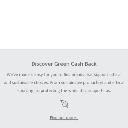
Discover Green Cash Back
We've made it easy for you to find brands that support ethical
and sustainable choices. From sustainable production and ethical
sourcing, to protecting the world that supports us.
Find out more...