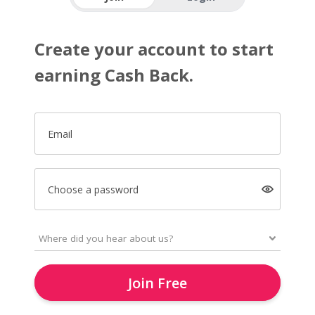
Create your account to start
earning Cash Back.
Email
Choose a password
Join Free