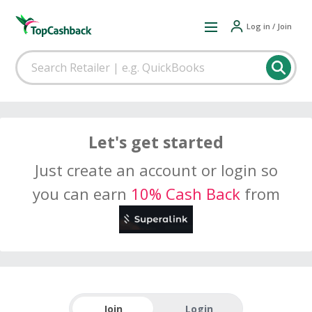
Log in / Join
Let's get started
Just create an account or login so
you can earn
10% Cash Back
from
Join
Login