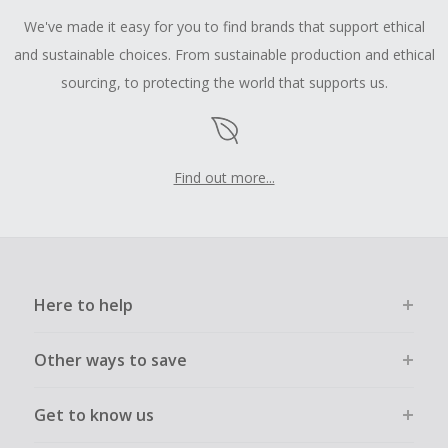
We've made it easy for you to find brands that support ethical
and sustainable choices. From sustainable production and ethical
sourcing, to protecting the world that supports us.
Find out more...
Here to help
Other ways to save
Get to know us