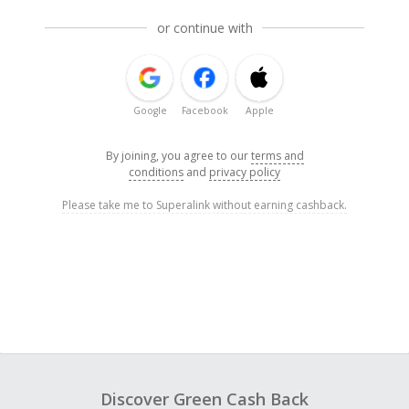
or continue with
Google
Facebook
Apple
By joining, you agree to our
terms and
conditions
and
privacy policy
Please take me to Superalink without earning cashback.
Discover Green Cash Back