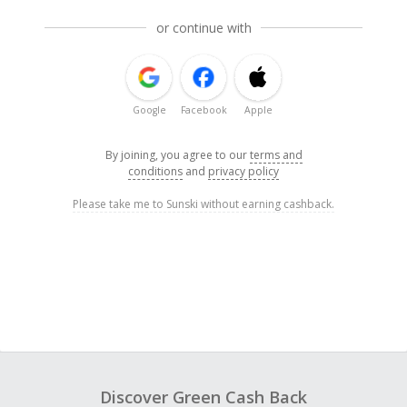
or continue with
Google
Facebook
Apple
By joining, you agree to our
terms and
conditions
and
privacy policy
Please take me to Sunski without earning cashback.
Discover Green Cash Back