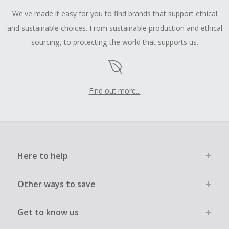
We've made it easy for you to find brands that support ethical
and sustainable choices. From sustainable production and ethical
sourcing, to protecting the world that supports us.
Find out more...
Here to help
Other ways to save
Get to know us