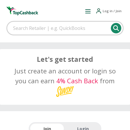
Log in / Join
Let's get started
Just create an account or login so
you can earn
4% Cash Back
from
Join
Login