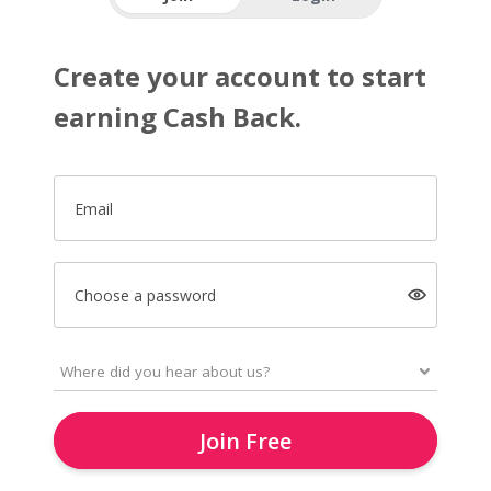
Create your account to start
earning Cash Back.
Email
Choose a password
Join Free