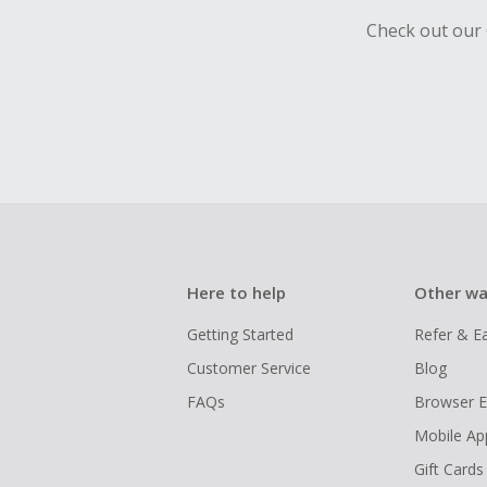
Check out our 
Here to help
Other wa
Getting Started
Refer & E
Customer Service
Blog
FAQs
Browser E
Mobile Ap
Gift Cards