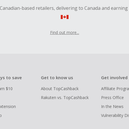
Canadian-based retailers, delivering to Canada and earning
Find out more...
ys to save
Get to know us
Get involved
arn $10
About TopCashback
Affiliate Prog
Rakuten vs. TopCashback
Press Office
xtension
In the News
p
Vulnerability D