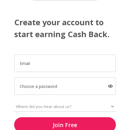
Create your account to
start earning Cash Back.
Email
Choose a password
Join Free