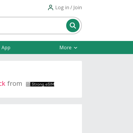
Log in / Join
e App
More
ck
from