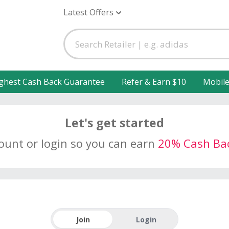
Latest Offers
ghest Cash Back Guarantee
Refer & Earn $10
Mobil
Let's get started
count or login so you can earn
20% Cash Ba
Join
Login