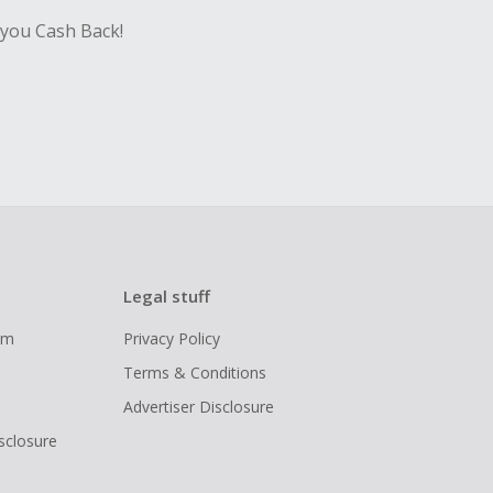
 you Cash Back!
Legal stuff
ram
Privacy Policy
Terms & Conditions
Advertiser Disclosure
isclosure