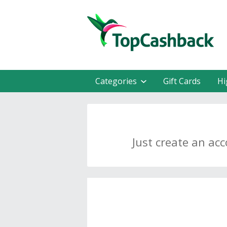
Categories
Gift Cards
Hi
Just create an ac