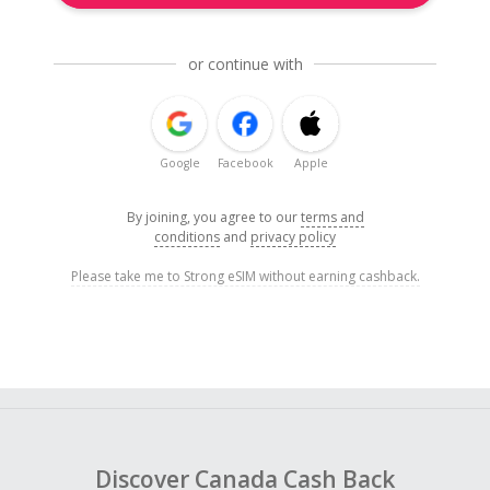
or continue with
Google
Facebook
Apple
By joining, you agree to our
terms and
conditions
and
privacy policy
Please take me to Strong eSIM without earning cashback.
Discover Canada Cash Back