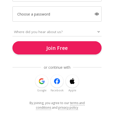
Choose a password
Join Free
or continue with
Google
Facebook
Apple
By joining, you agree to our
terms and
conditions
and
privacy policy