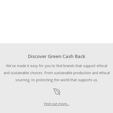
Discover Green Cash Back
We've made it easy for you to find brands that support ethical
and sustainable choices. From sustainable production and ethical
sourcing, to protecting the world that supports us.
Find out more...