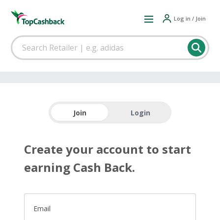
Log in / Join
Join
Login
Create your account to start
earning Cash Back.
Email