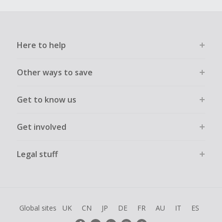
Here to help
Other ways to save
Get to know us
Get involved
Legal stuff
Global sites
UK
CN
JP
DE
FR
AU
IT
ES