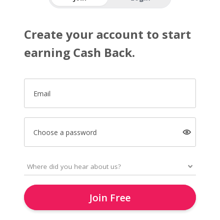
Create your account to start
earning Cash Back.
Email
Choose a password
Join Free