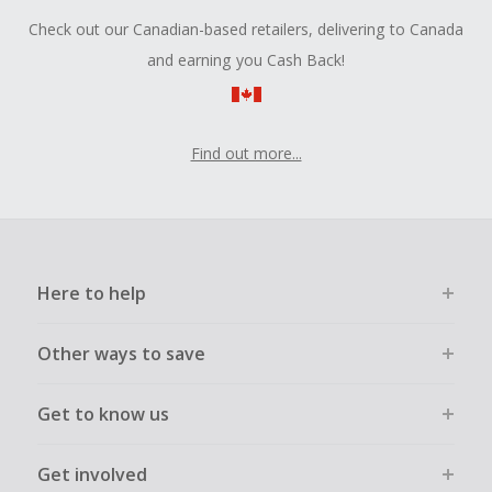
Check out our Canadian-based retailers, delivering to Canada
and earning you Cash Back!
Find out more...
Here to help
Other ways to save
Get to know us
Get involved