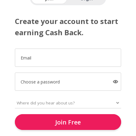
Create your account to start
earning Cash Back.
Email
Choose a password
Join Free