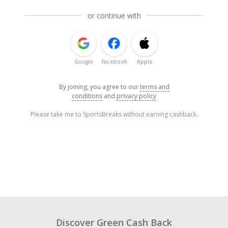
or continue with
Google
Facebook
Apple
By joining, you agree to our
terms and
conditions
and
privacy policy
Please take me to SportsBreaks without earning cashback.
Discover Green Cash Back