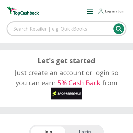
Log in / Join
Let's get started
Just create an account or login so
you can earn
5% Cash Back
from
Join
Login