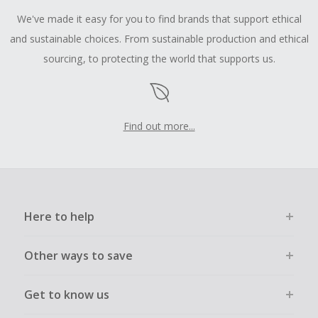
We've made it easy for you to find brands that support ethical
and sustainable choices. From sustainable production and ethical
sourcing, to protecting the world that supports us.
Find out more...
Here to help
Other ways to save
Get to know us