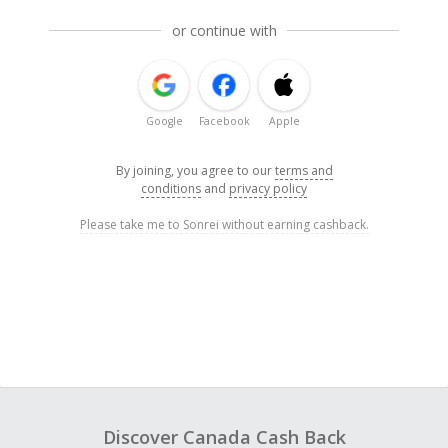
or continue with
Google
Facebook
Apple
By joining, you agree to our
terms and
conditions
and
privacy policy
Please take me to Sonrei without earning cashback.
Discover Canada Cash Back