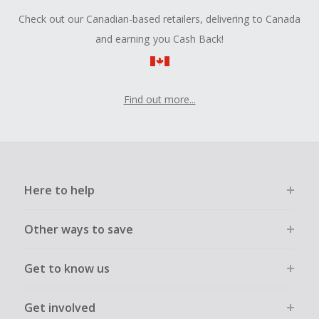
Check out our Canadian-based retailers, delivering to Canada
and earning you Cash Back!
Find out more...
Here to help
Other ways to save
Get to know us
Get involved