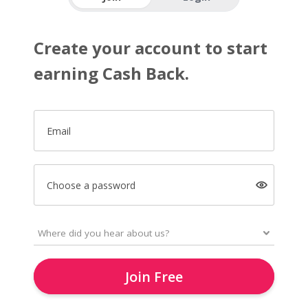
Create your account to start
earning Cash Back.
Email
Choose a password
Join Free