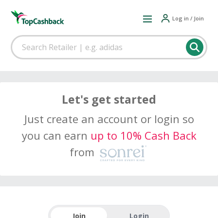
Log in / Join
Let's get started
Just create an account or login so
you can earn
up to 10% Cash Back
from
Join
Login