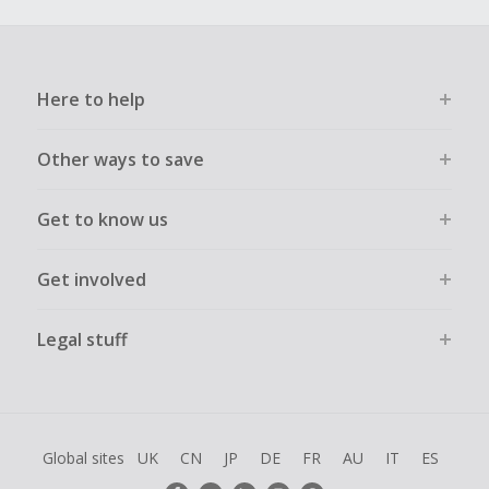
Here to help
Other ways to save
Get to know us
Get involved
Legal stuff
Global sites
UK
CN
JP
DE
FR
AU
IT
ES