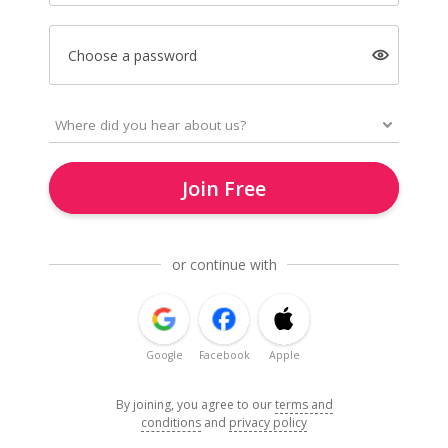
Choose a password
Join Free
or continue with
Google
Facebook
Apple
By joining, you agree to our
terms and
conditions
and
privacy policy