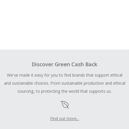
Discover Green Cash Back
We've made it easy for you to find brands that support ethical
and sustainable choices. From sustainable production and ethical
sourcing, to protecting the world that supports us.
Find out more...