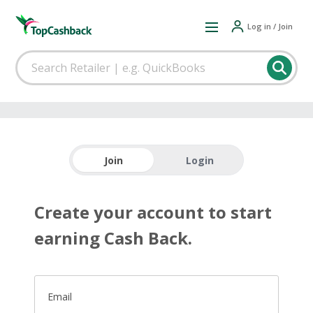
Log in / Join
Join
Login
Create your account to start
earning Cash Back.
Email