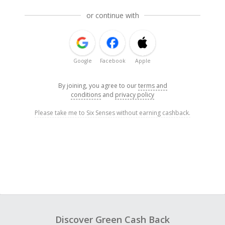
or continue with
Google
Facebook
Apple
By joining, you agree to our
terms and
conditions
and
privacy policy
Please take me to Six Senses without earning cashback.
Discover Green Cash Back