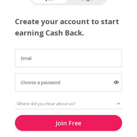
Create your account to start
earning Cash Back.
Email
Choose a password
Join Free