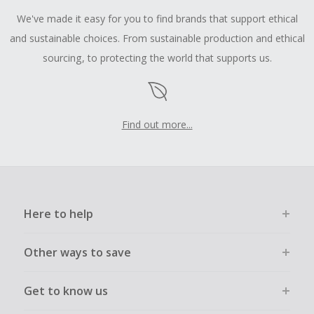
We've made it easy for you to find brands that support ethical
and sustainable choices. From sustainable production and ethical
sourcing, to protecting the world that supports us.
Find out more...
Here to help
Other ways to save
Get to know us