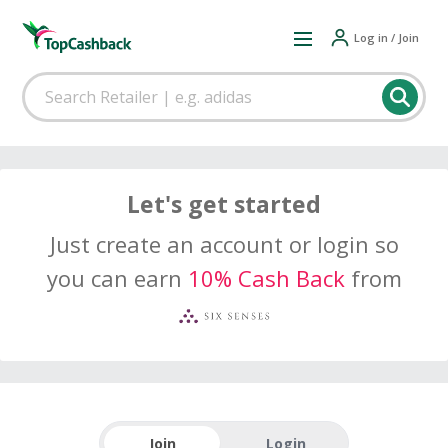
Log in / Join
Let's get started
Just create an account or login so
you can earn
10% Cash Back
from
Join
Login