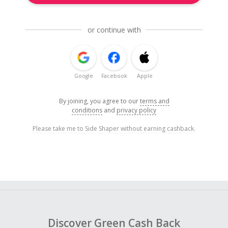
or continue with
Google
Facebook
Apple
By joining, you agree to our
terms and
conditions
and
privacy policy
Please take me to Side Shaper without earning cashback.
Discover Green Cash Back