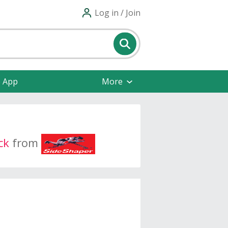
Log in / Join
e App
More
ck
from