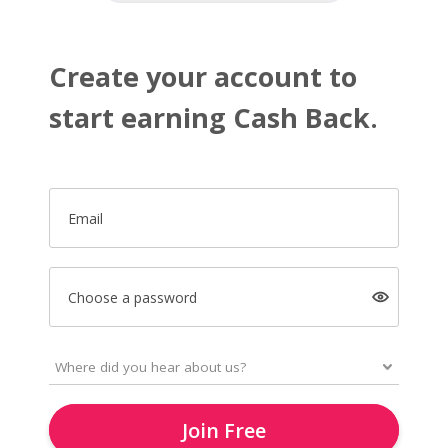
Create your account to
start earning Cash Back.
Email
Choose a password
Join Free