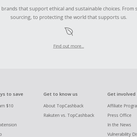
d brands that support ethical and sustainable choices. From 
sourcing, to protecting the world that supports us.
Find out more...
ys to save
Get to know us
Get involved
arn $10
About TopCashback
Affiliate Prog
Rakuten vs. TopCashback
Press Office
xtension
In the News
p
Vulnerability D