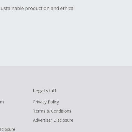
sustainable production and ethical
Legal stuff
ram
Privacy Policy
Terms & Conditions
Advertiser Disclosure
isclosure