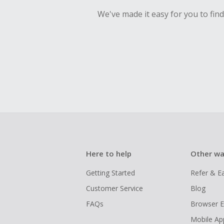
We've made it easy for you to fin
Here to help
Other wa
Getting Started
Refer & E
Customer Service
Blog
FAQs
Browser E
Mobile Ap