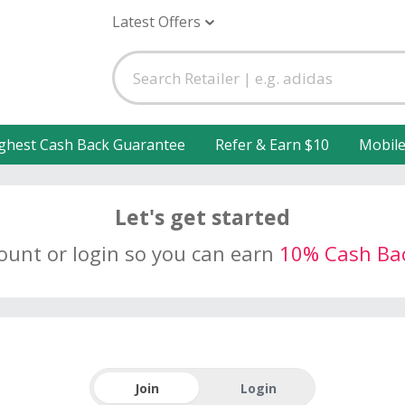
Latest Offers
ghest Cash Back Guarantee
Refer & Earn $10
Mobil
Let's get started
count or login so you can earn
10% Cash Ba
Join
Login