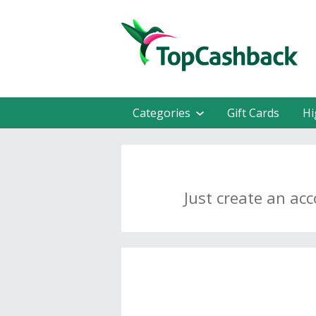
Categories
Gift Cards
Hi
Just create an ac