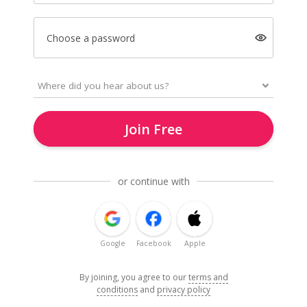
Choose a password
Join Free
or continue with
Google
Facebook
Apple
By joining, you agree to our
terms and
conditions
and
privacy policy