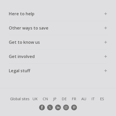
Here to help
Other ways to save
Get to know us
Get involved
Legal stuff
Global sites
UK
CN
JP
DE
FR
AU
IT
ES