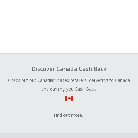
Discover Canada Cash Back
Check out our Canadian-based retailers, delivering to Canada
and earning you Cash Back!
Find out more...