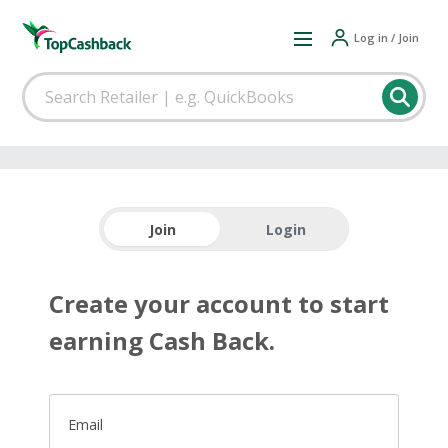
Log in / Join
Join
Login
Create your account to start
earning Cash Back.
Email