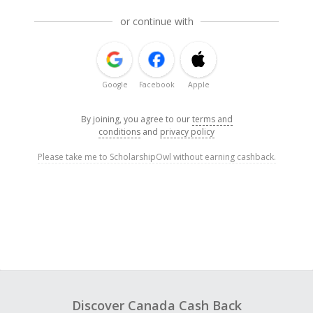
or continue with
Google
Facebook
Apple
By joining, you agree to our
terms and
conditions
and
privacy policy
Please take me to ScholarshipOwl without earning cashback.
Discover Canada Cash Back