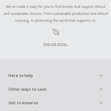
We've made it easy for you to find brands that support ethical
and sustainable choices. From sustainable production and ethical
sourcing, to protecting the world that supports us.
Find out more...
Here to help
Other ways to save
Get to know us