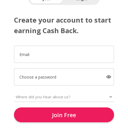
Create your account to start
earning Cash Back.
Email
Choose a password
Join Free