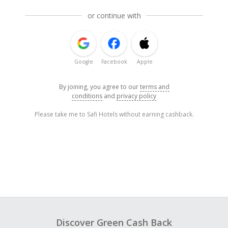
or continue with
Google
Facebook
Apple
By joining, you agree to our
terms and
conditions
and
privacy policy
Please take me to Safi Hotels without earning cashback.
Discover Green Cash Back