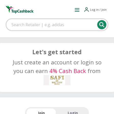
Log in / Join
Let's get started
Just create an account or login so
you can earn
4% Cash Back
from
Join
Login