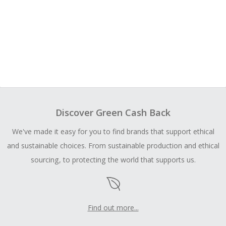
Discover Green Cash Back
We've made it easy for you to find brands that support ethical
and sustainable choices. From sustainable production and ethical
sourcing, to protecting the world that supports us.
Find out more...