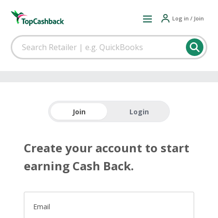
Log in / Join
Join
Login
Create your account to start
earning Cash Back.
Email