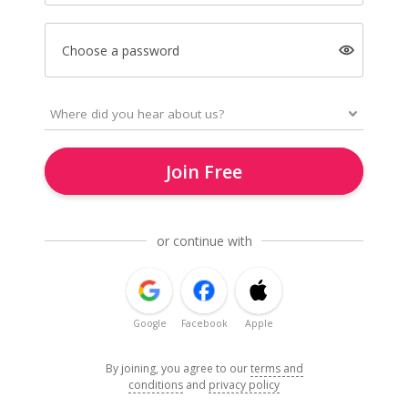
Choose a password
Join Free
or continue with
Google
Facebook
Apple
By joining, you agree to our
terms and
conditions
and
privacy policy