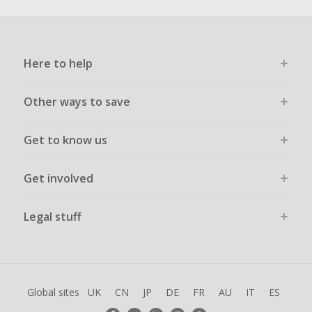
Here to help
Other ways to save
Get to know us
Get involved
Legal stuff
Global sites
UK
CN
JP
DE
FR
AU
IT
ES