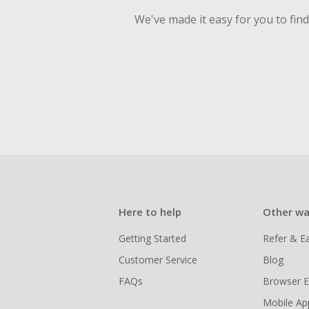
We've made it easy for you to fin
Here to help
Other wa
Getting Started
Refer & E
Customer Service
Blog
FAQs
Browser E
Mobile Ap