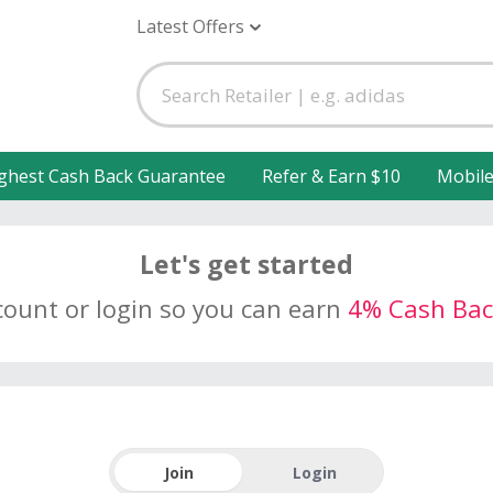
Latest Offers
ghest Cash Back Guarantee
Refer & Earn $10
Mobil
Let's get started
count or login so you can earn
4% Cash Bac
Join
Login