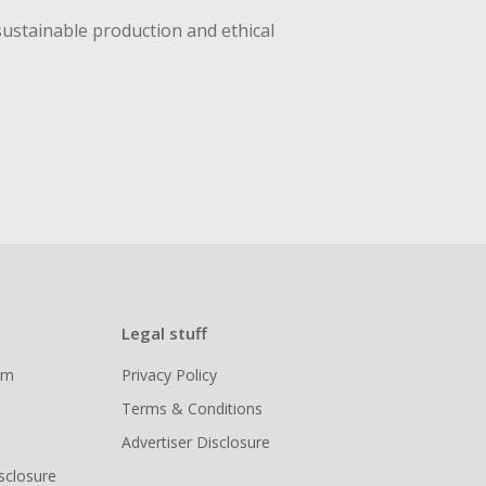
sustainable production and ethical
Legal stuff
ram
Privacy Policy
Terms & Conditions
Advertiser Disclosure
isclosure