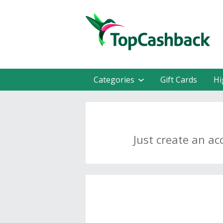
Categories
Gift Cards
Hi
Just create an ac