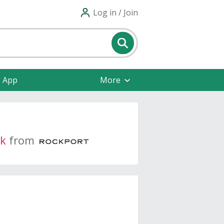
Log in / Join
e App
More
k
from