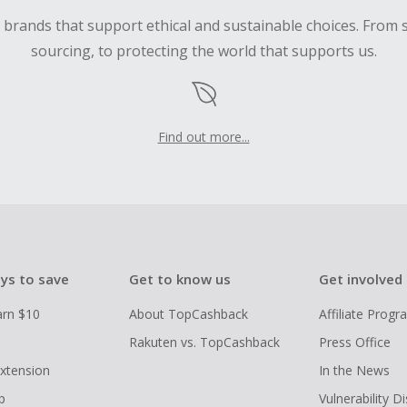
d brands that support ethical and sustainable choices. From 
sourcing, to protecting the world that supports us.
Find out more...
ys to save
Get to know us
Get involved
arn $10
About TopCashback
Affiliate Prog
Rakuten vs. TopCashback
Press Office
xtension
In the News
p
Vulnerability D