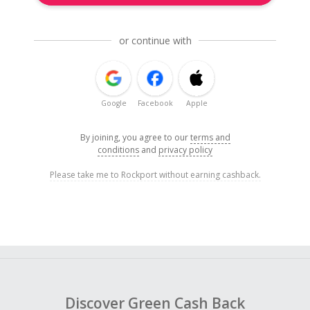
or continue with
Google
Facebook
Apple
By joining, you agree to our
terms and
conditions
and
privacy policy
Please take me to Rockport without earning cashback.
Discover Green Cash Back