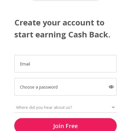
Create your account to
start earning Cash Back.
Email
Choose a password
Join Free