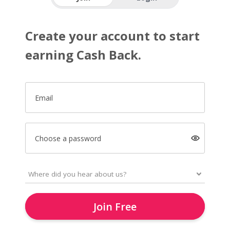
Create your account to start
earning Cash Back.
Email
Choose a password
Join Free