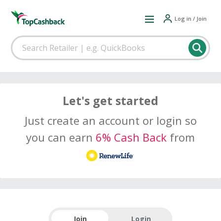
Log in / Join
Let's get started
Just create an account or login so
you can earn
6% Cash Back
from
Join
Login