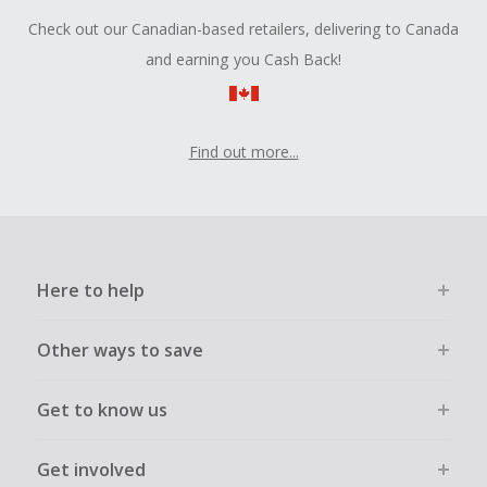
Check out our Canadian-based retailers, delivering to Canada
and earning you Cash Back!
Find out more...
Here to help
Other ways to save
Get to know us
Get involved