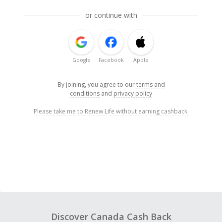
or continue with
Google
Facebook
Apple
By joining, you agree to our
terms and
conditions
and
privacy policy
Please take me to Renew Life without earning cashback.
Discover Canada Cash Back