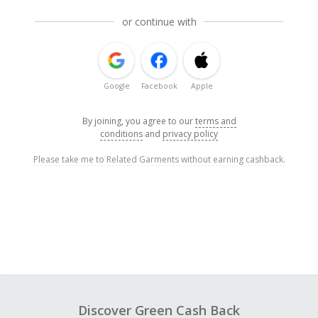
or continue with
Google
Facebook
Apple
By joining, you agree to our
terms and
conditions
and
privacy policy
Please take me to Related Garments without earning cashback.
Discover Green Cash Back