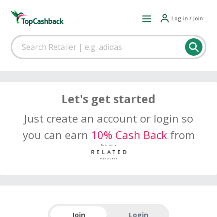
Log in / Join
Let's get started
Just create an account or login so
you can earn
10% Cash Back
from
Join
Login