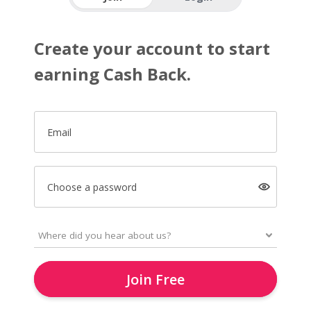
Create your account to start
earning Cash Back.
Email
Choose a password
Join Free