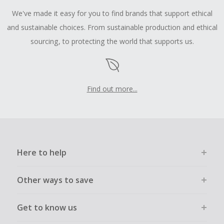
We've made it easy for you to find brands that support ethical
and sustainable choices. From sustainable production and ethical
sourcing, to protecting the world that supports us.
Find out more...
Here to help
Other ways to save
Get to know us