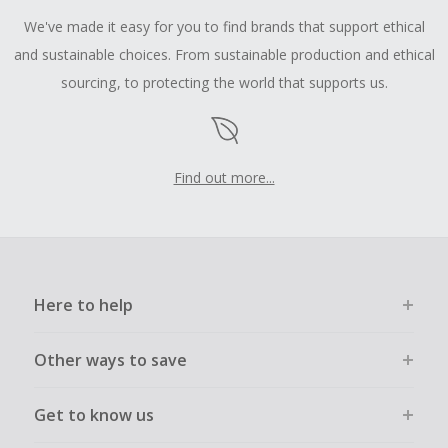
We've made it easy for you to find brands that support ethical
and sustainable choices. From sustainable production and ethical
sourcing, to protecting the world that supports us.
Find out more...
Here to help
Other ways to save
Get to know us