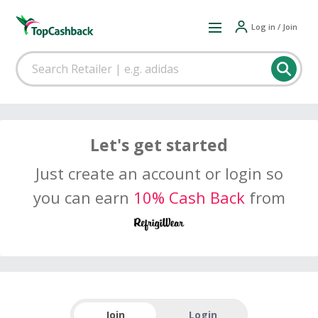
Log in / Join
Let's get started
Just create an account or login so
you can earn
10% Cash Back
from
Join
Login