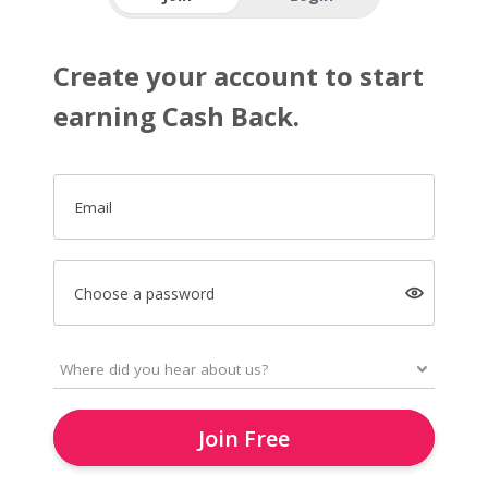
Create your account to start
earning Cash Back.
Email
Choose a password
Join Free