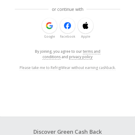
or continue with
Google
Facebook
Apple
By joining, you agree to our
terms and
conditions
and
privacy policy
Please take me to RefrigiWear without earning cashback.
Discover Green Cash Back