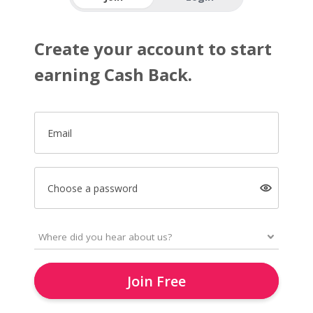
Create your account to start
earning Cash Back.
Email
Choose a password
Join Free