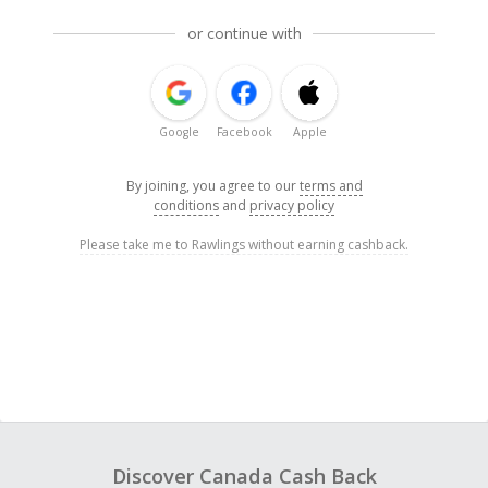
or continue with
Google
Facebook
Apple
By joining, you agree to our
terms and
conditions
and
privacy policy
Please take me to Rawlings without earning cashback.
Discover Canada Cash Back