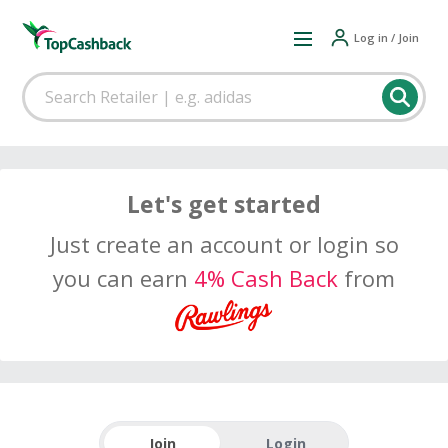
Log in / Join
Let's get started
Just create an account or login so
you can earn
4% Cash Back
from
Join
Login