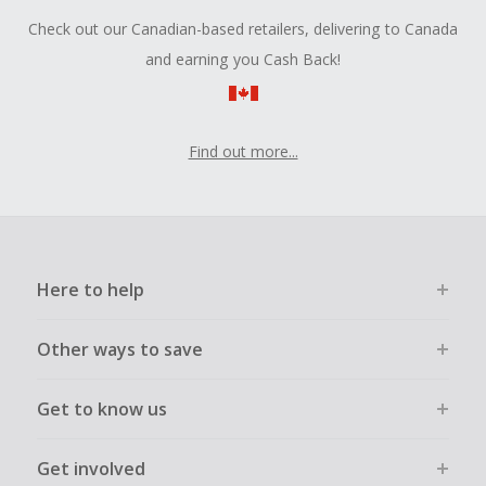
Check out our Canadian-based retailers, delivering to Canada
and earning you Cash Back!
Find out more...
Here to help
Other ways to save
Get to know us
Get involved