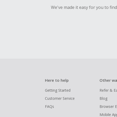
We've made it easy for you to fin
Here to help
Other wa
Getting Started
Refer & E
Customer Service
Blog
FAQs
Browser E
Mobile Ap