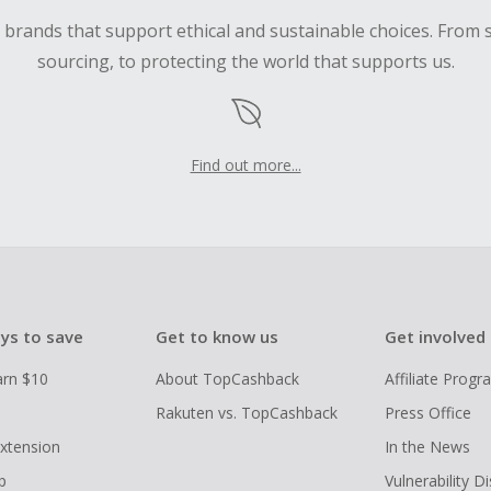
d brands that support ethical and sustainable choices. From 
sourcing, to protecting the world that supports us.
Find out more...
ys to save
Get to know us
Get involved
arn $10
About TopCashback
Affiliate Prog
Rakuten vs. TopCashback
Press Office
xtension
In the News
p
Vulnerability D