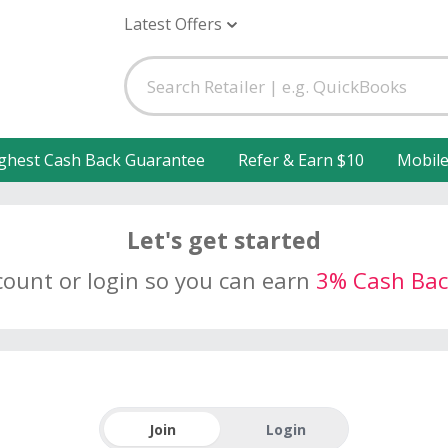
Latest Offers
ghest Cash Back Guarantee
Refer & Earn $10
Mobil
Let's get started
count or login so you can earn
3% Cash Bac
Join
Login