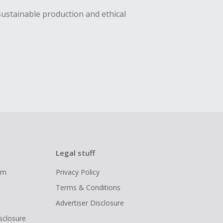
sustainable production and ethical
Legal stuff
ram
Privacy Policy
Terms & Conditions
Advertiser Disclosure
isclosure