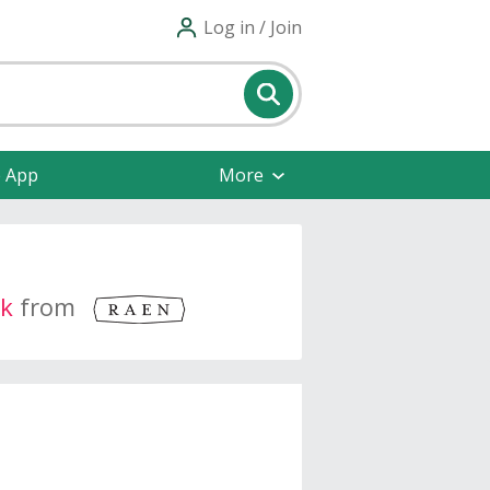
Log in / Join
e App
More
k
from