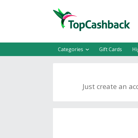
Categories
Gift Cards
Hi
Just create an ac