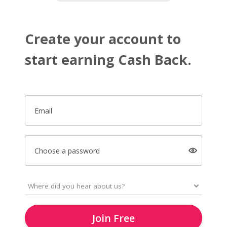
Create your account to
start earning Cash Back.
Email
Choose a password
Join Free