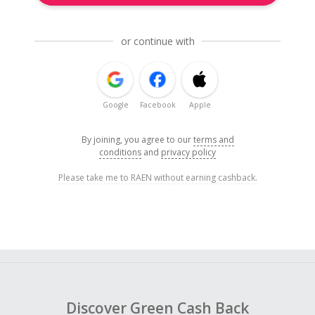
or continue with
Google
Facebook
Apple
By joining, you agree to our
terms and
conditions
and
privacy policy
Please take me to RAEN without earning cashback.
Discover Green Cash Back