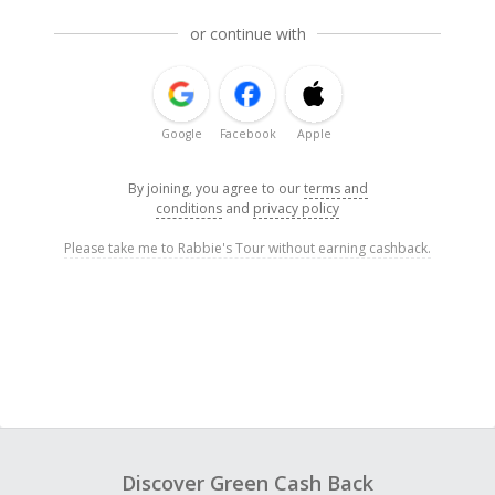
or continue with
Google
Facebook
Apple
By joining, you agree to our
terms and
conditions
and
privacy policy
Please take me to Rabbie's Tour without earning cashback.
Discover Green Cash Back