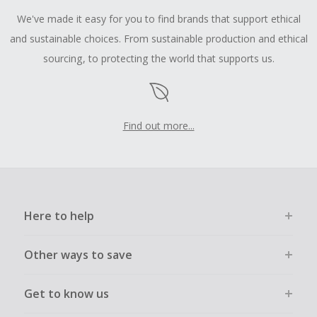
We've made it easy for you to find brands that support ethical
and sustainable choices. From sustainable production and ethical
sourcing, to protecting the world that supports us.
Find out more...
Here to help
Other ways to save
Get to know us