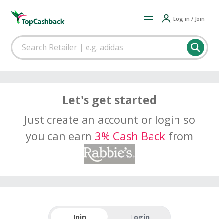
Log in / Join
Let's get started
Just create an account or login so
you can earn
3% Cash Back
from
Join
Login