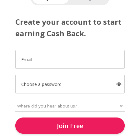
Create your account to start
earning Cash Back.
Email
Choose a password
Join Free