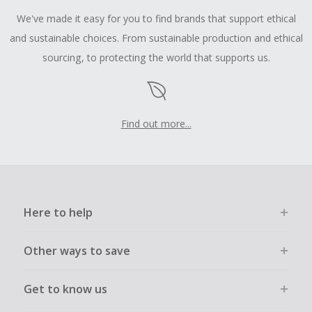
We've made it easy for you to find brands that support ethical
and sustainable choices. From sustainable production and ethical
sourcing, to protecting the world that supports us.
Find out more...
Here to help
Other ways to save
Get to know us