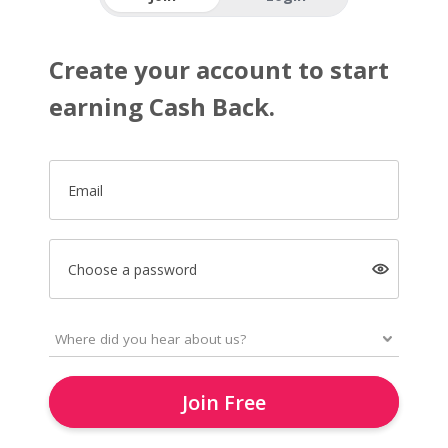
Create your account to start
earning Cash Back.
Email
Choose a password
Join Free