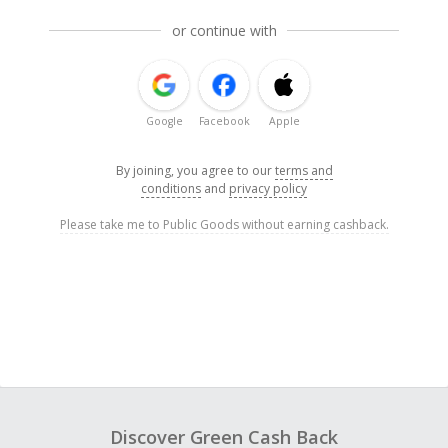
or continue with
Google
Facebook
Apple
By joining, you agree to our
terms and
conditions
and
privacy policy
Please take me to Public Goods without earning cashback.
Discover Green Cash Back