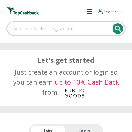
Log in / Join
Let's get started
Just create an account or login so
you can earn
up to 10% Cash Back
from
Join
Login