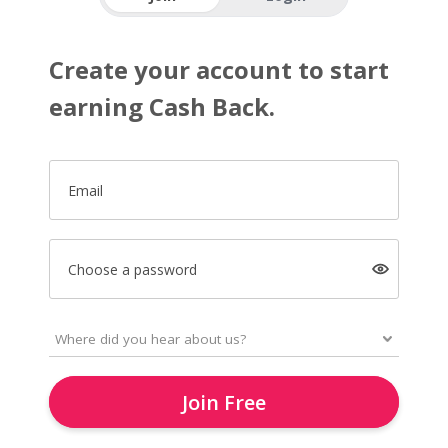
Create your account to start
earning Cash Back.
Email
Choose a password
Join Free