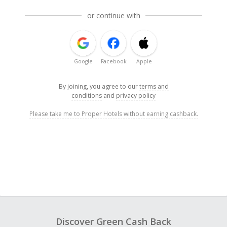
or continue with
Google
Facebook
Apple
By joining, you agree to our
terms and
conditions
and
privacy policy
Please take me to Proper Hotels without earning cashback.
Discover Green Cash Back