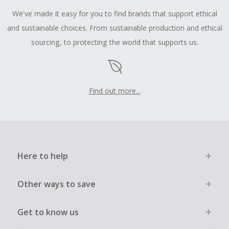
We've made it easy for you to find brands that support ethical
and sustainable choices. From sustainable production and ethical
sourcing, to protecting the world that supports us.
Find out more...
Here to help
Other ways to save
Get to know us