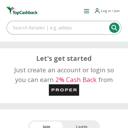
Log in / Join
Let's get started
Just create an account or login so
you can earn
2% Cash Back
from
Join
Login