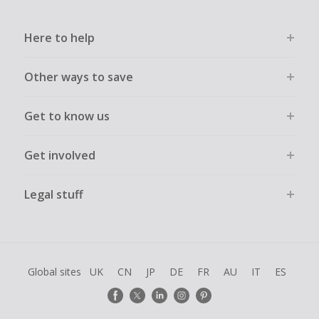
Here to help
Other ways to save
Get to know us
Get involved
Legal stuff
Global sites
UK
CN
JP
DE
FR
AU
IT
ES