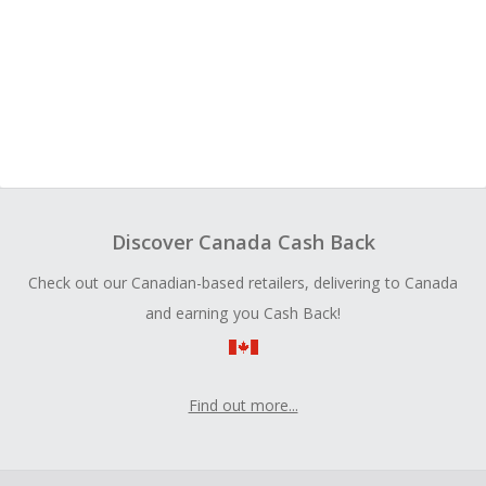
Discover Canada Cash Back
Check out our Canadian-based retailers, delivering to Canada
and earning you Cash Back!
Find out more...