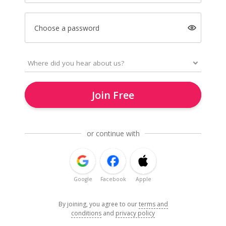
Choose a password
Join Free
or continue with
Google
Facebook
Apple
By joining, you agree to our
terms and
conditions
and
privacy policy