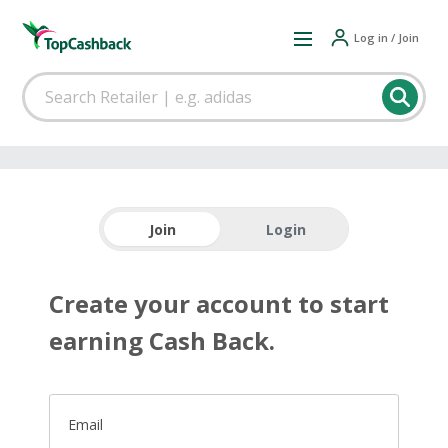
Log in / Join
Join
Login
Create your account to start
earning Cash Back.
Email