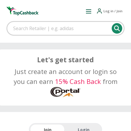
Log in / Join
Let's get started
Just create an account or login so
you can earn
15% Cash Back
from
Join
Login