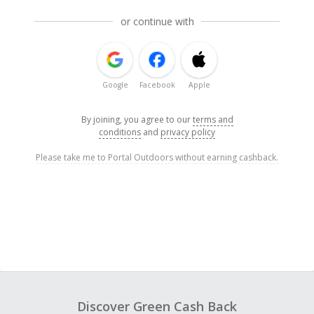
or continue with
Google
Facebook
Apple
By joining, you agree to our
terms and
conditions
and
privacy policy
Please take me to Portal Outdoors without earning cashback.
Discover Green Cash Back