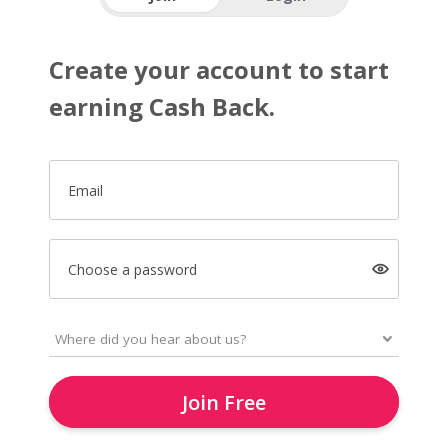
Create your account to start
earning Cash Back.
Email
Choose a password
Join Free