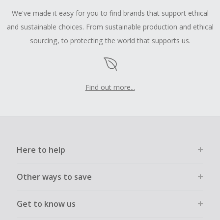
We've made it easy for you to find brands that support ethical
and sustainable choices. From sustainable production and ethical
sourcing, to protecting the world that supports us.
Find out more...
Here to help
Other ways to save
Get to know us