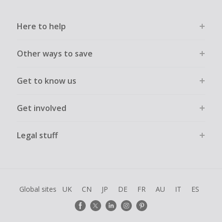
Here to help
Other ways to save
Get to know us
Get involved
Legal stuff
Global sites
UK
CN
JP
DE
FR
AU
IT
ES