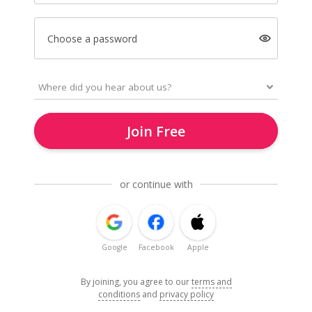
Choose a password
Join Free
or continue with
Google
Facebook
Apple
By joining, you agree to our
terms and
conditions
and
privacy policy