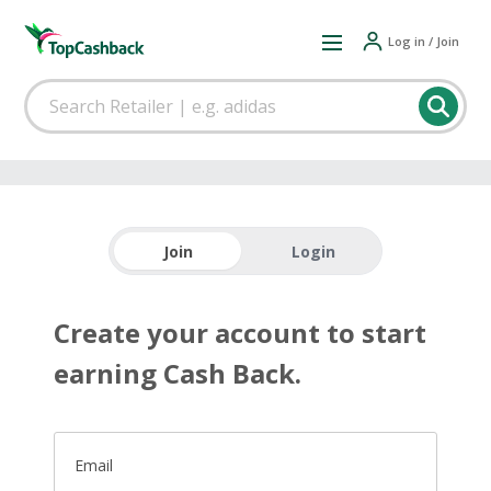
Log in / Join
Join
Login
Create your account to start
earning Cash Back.
Email