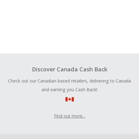
Discover Canada Cash Back
Check out our Canadian-based retailers, delivering to Canada
and earning you Cash Back!
Find out more...