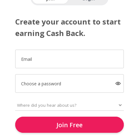
Create your account to start
earning Cash Back.
Email
Choose a password
Join Free