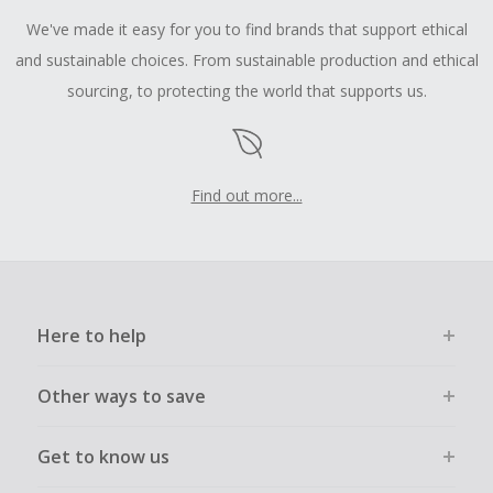
We've made it easy for you to find brands that support ethical
and sustainable choices. From sustainable production and ethical
sourcing, to protecting the world that supports us.
Find out more...
Here to help
Other ways to save
Get to know us