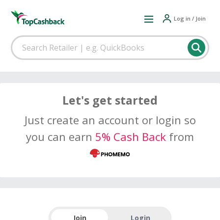
Log in / Join
Let's get started
Just create an account or login so
you can earn
5% Cash Back
from
Join
Login