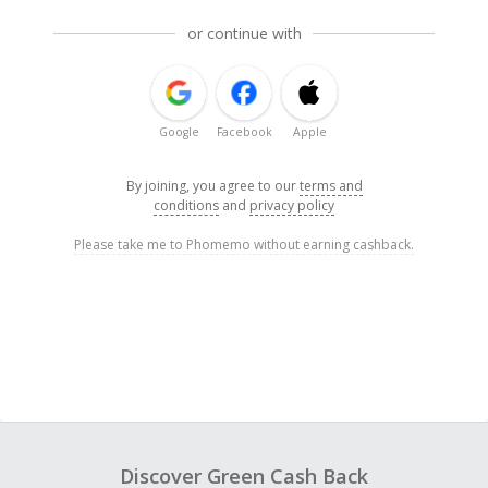
or continue with
Google
Facebook
Apple
By joining, you agree to our
terms and
conditions
and
privacy policy
Please take me to Phomemo without earning cashback.
Discover Green Cash Back