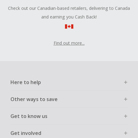
Check out our Canadian-based retailers, delivering to Canada
and earning you Cash Back!
Find out more...
Here to help
Other ways to save
Get to know us
Get involved