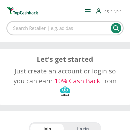
Log in / Join
Let's get started
Just create an account or login so
you can earn
10% Cash Back
from
Join
Login