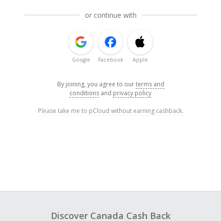
or continue with
Google
Facebook
Apple
By joining, you agree to our
terms and
conditions
and
privacy policy
Please take me to pCloud without earning cashback.
Discover Canada Cash Back