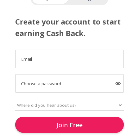
Create your account to start
earning Cash Back.
Email
Choose a password
Join Free