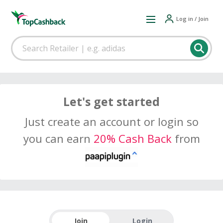
Log in / Join
Let's get started
Just create an account or login so
you can earn
20% Cash Back
from
Join
Login