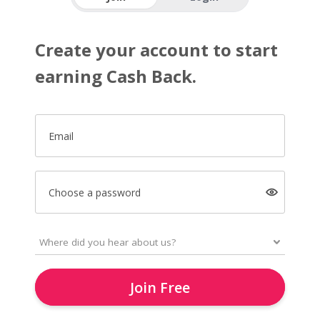
Create your account to start
earning Cash Back.
Email
Choose a password
Join Free