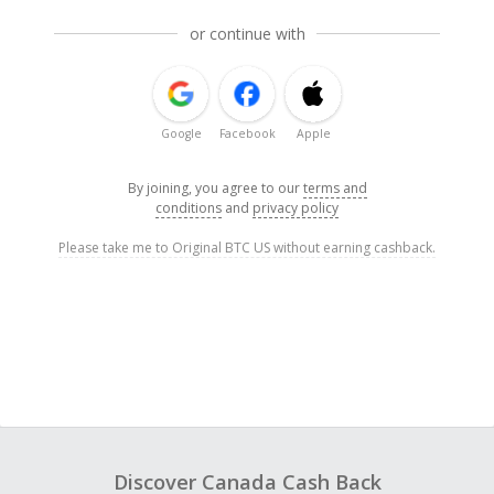
or continue with
Google
Facebook
Apple
By joining, you agree to our
terms and
conditions
and
privacy policy
Please take me to Original BTC US without earning cashback.
Discover Canada Cash Back