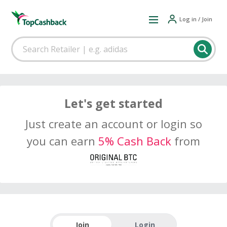
Log in / Join
Let's get started
Just create an account or login so
you can earn
5% Cash Back
from
Join
Login