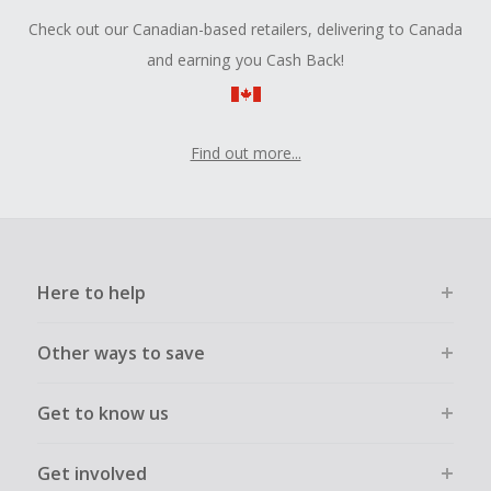
Check out our Canadian-based retailers, delivering to Canada
and earning you Cash Back!
Find out more...
Here to help
Other ways to save
Get to know us
Get involved