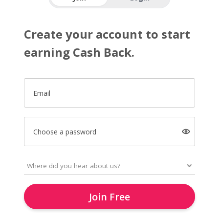
Create your account to start
earning Cash Back.
Email
Choose a password
Join Free