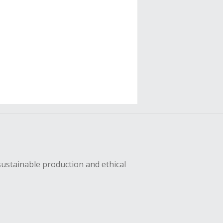
sustainable production and ethical