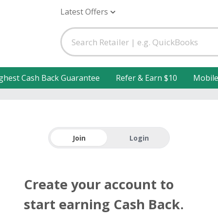
Latest Offers
ghest Cash Back Guarantee
Refer & Earn $10
Mobil
Join
Login
Create your account to
start earning Cash Back.