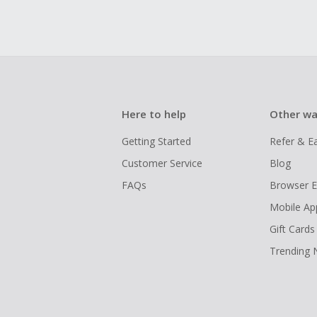
Here to help
Other wa
Getting Started
Refer & E
Customer Service
Blog
FAQs
Browser E
Mobile Ap
Gift Cards
Trending