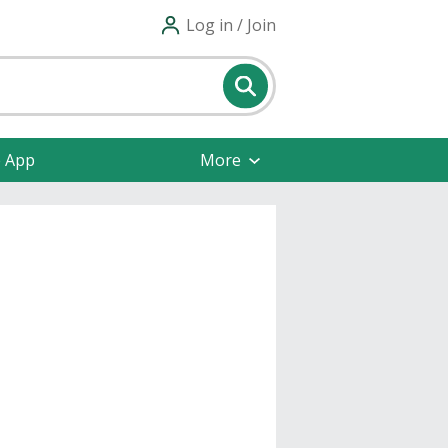
Log in / Join
e App
More