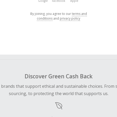
Google
Facebook
Apple
By joining, you agree to our
terms and
conditions
and
privacy policy
Discover Green Cash Back
d brands that support ethical and sustainable choices. From 
sourcing, to protecting the world that supports us.