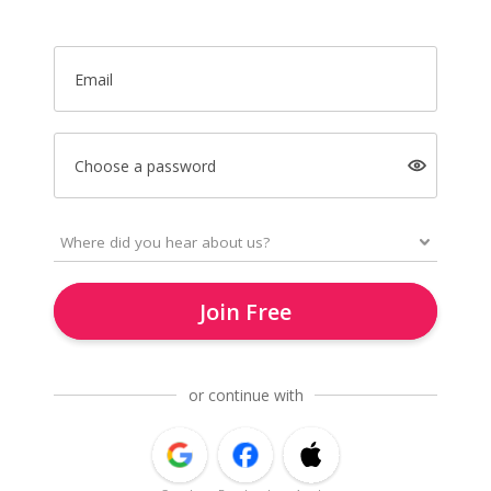
Email
Choose a password
Join Free
or continue with