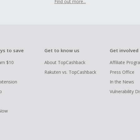
Find out more...
ys to save
Get to know us
Get involved
arn $10
About TopCashback
Affiliate Prog
Rakuten vs. TopCashback
Press Office
xtension
In the News
p
Vulnerability D
 Now