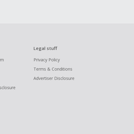
Legal stuff
ram
Privacy Policy
Terms & Conditions
Advertiser Disclosure
isclosure