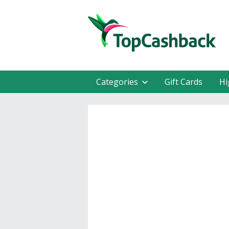
Categories
Gift Cards
Hi