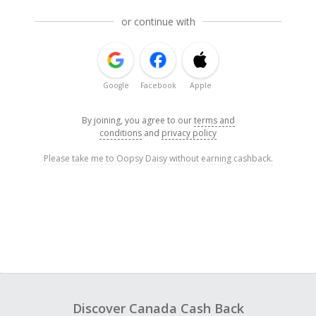
or continue with
Google
Facebook
Apple
By joining, you agree to our
terms and
conditions
and
privacy policy
Please take me to Oopsy Daisy without earning cashback.
Discover Canada Cash Back