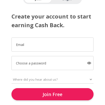
Create your account to start
earning Cash Back.
Email
Choose a password
Join Free