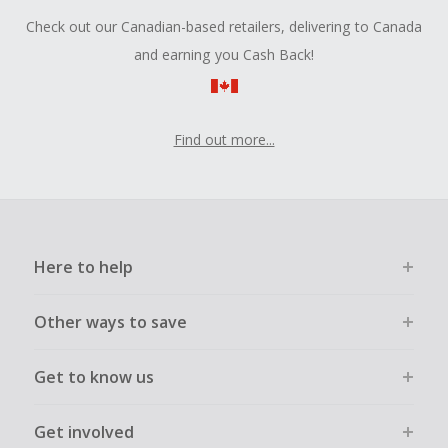
Check out our Canadian-based retailers, delivering to Canada
and earning you Cash Back!
Find out more...
Here to help
Other ways to save
Get to know us
Get involved