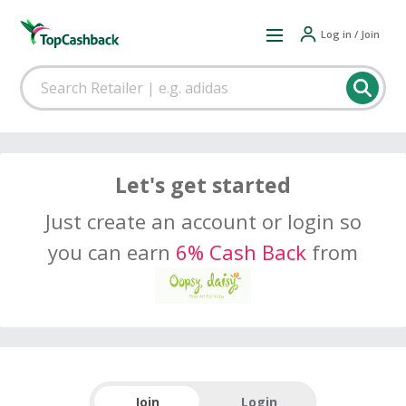
Log in / Join
Let's get started
Just create an account or login so
you can earn
6% Cash Back
from
Join
Login