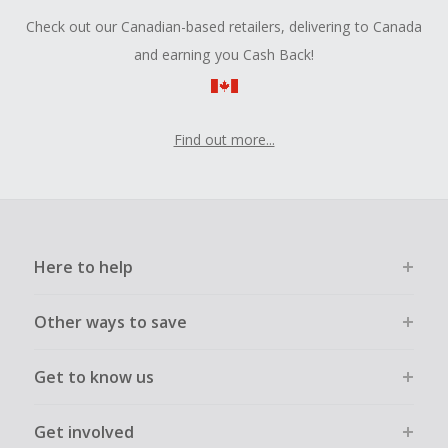
Check out our Canadian-based retailers, delivering to Canada
and earning you Cash Back!
Find out more...
Here to help
Other ways to save
Get to know us
Get involved