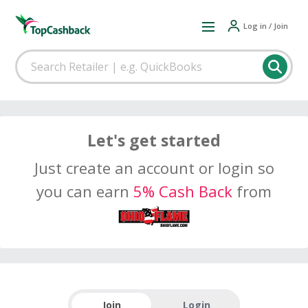
Log in / Join
Let's get started
Just create an account or login so
you can earn
5% Cash Back
from
Join
Login