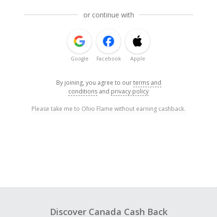
or continue with
Google
Facebook
Apple
By joining, you agree to our
terms and
conditions
and
privacy policy
Please take me to Ohio Flame without earning cashback.
Discover Canada Cash Back