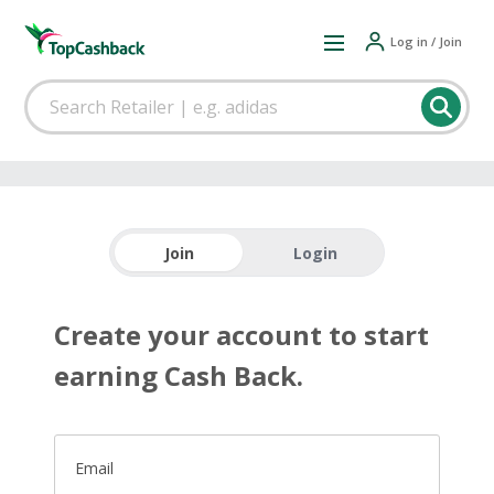
Log in / Join
Join
Login
Create your account to start
earning Cash Back.
Email