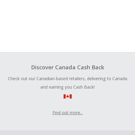
Discover Canada Cash Back
Check out our Canadian-based retailers, delivering to Canada
and earning you Cash Back!
Find out more...