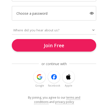
Choose a password
Join Free
or continue with
Google
Facebook
Apple
By joining, you agree to our
terms and
conditions
and
privacy policy