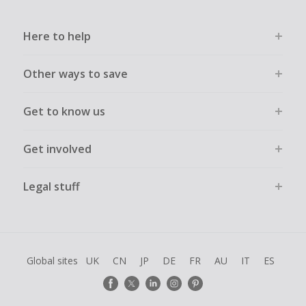
Here to help
Other ways to save
Get to know us
Get involved
Legal stuff
Global sites
UK
CN
JP
DE
FR
AU
IT
ES