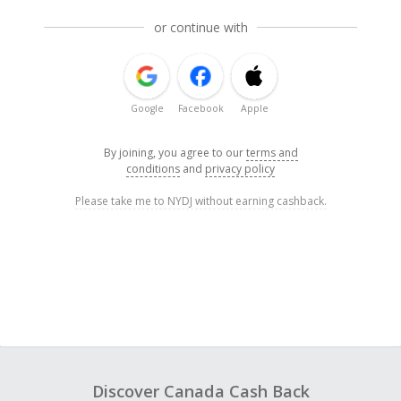
or continue with
Google
Facebook
Apple
By joining, you agree to our
terms and
conditions
and
privacy policy
Please take me to NYDJ without earning cashback.
Discover Canada Cash Back