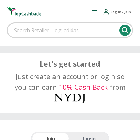
Log in / Join
Let's get started
Just create an account or login so
you can earn
10% Cash Back
from
Join
Login