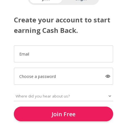
Create your account to start
earning Cash Back.
Email
Choose a password
Join Free