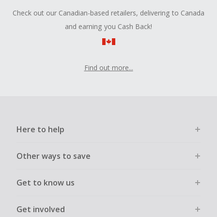
Check out our Canadian-based retailers, delivering to Canada
and earning you Cash Back!
Find out more...
Here to help
Other ways to save
Get to know us
Get involved