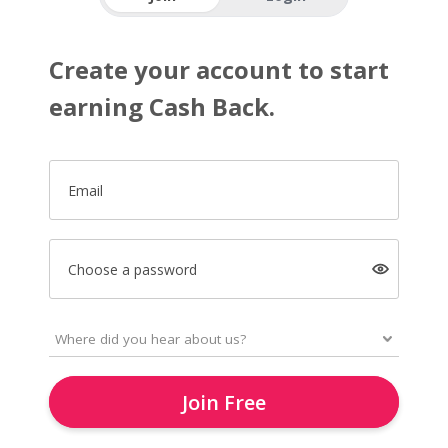
Create your account to start
earning Cash Back.
Email
Choose a password
Join Free