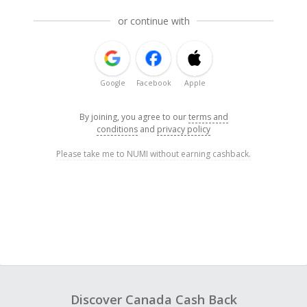
or continue with
Google
Facebook
Apple
By joining, you agree to our
terms and
conditions
and
privacy policy
Please take me to NUMI without earning cashback.
Discover Canada Cash Back