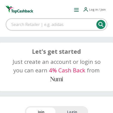
Log in / Join
Let's get started
Just create an account or login so
you can earn
4% Cash Back
from
Join
Login