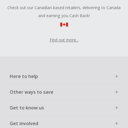
Check out our Canadian-based retailers, delivering to Canada
and earning you Cash Back!
Find out more...
Here to help
Other ways to save
Get to know us
Get involved