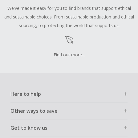
We've made it easy for you to find brands that support ethical
and sustainable choices. From sustainable production and ethical
sourcing, to protecting the world that supports us.
Find out more...
Here to help
Other ways to save
Get to know us