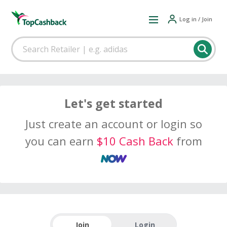
Log in / Join
Let's get started
Just create an account or login so
you can earn
$10 Cash Back
from
Join
Login