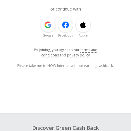
or continue with
Google
Facebook
Apple
By joining, you agree to our
terms and
conditions
and
privacy policy
Please take me to NOW Internet without earning cashback.
Discover Green Cash Back