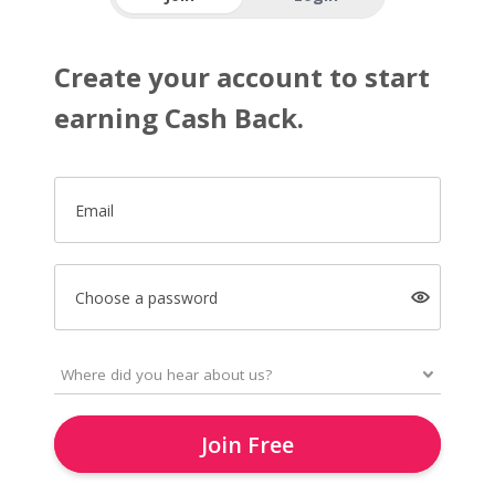
Create your account to start
earning Cash Back.
Email
Choose a password
Join Free