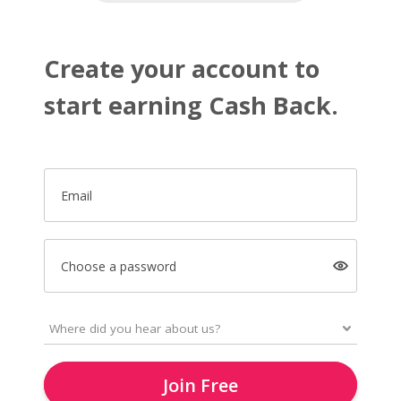
Create your account to
start earning Cash Back.
Email
Choose a password
Join Free