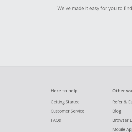
We've made it easy for you to fin
Here to help
Other wa
Getting Started
Refer & E
Customer Service
Blog
FAQs
Browser E
Mobile Ap