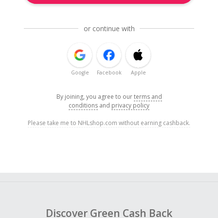
or continue with
Google
Facebook
Apple
By joining, you agree to our
terms and
conditions
and
privacy policy
Please take me to NHLshop.com without earning cashback.
Discover Green Cash Back