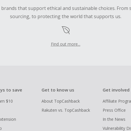
d brands that support ethical and sustainable choices. From 
sourcing, to protecting the world that supports us.
Find out more...
ys to save
Get to know us
Get involved
arn $10
About TopCashback
Affiliate Prog
Rakuten vs. TopCashback
Press Office
xtension
In the News
p
Vulnerability D