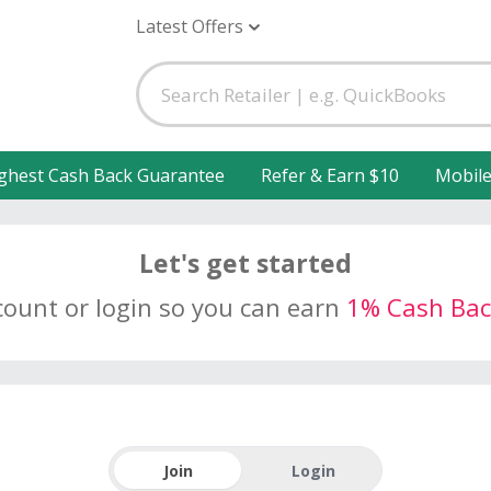
Latest Offers
ghest Cash Back Guarantee
Refer & Earn $10
Mobil
Let's get started
count or login so you can earn
1% Cash Bac
Join
Login