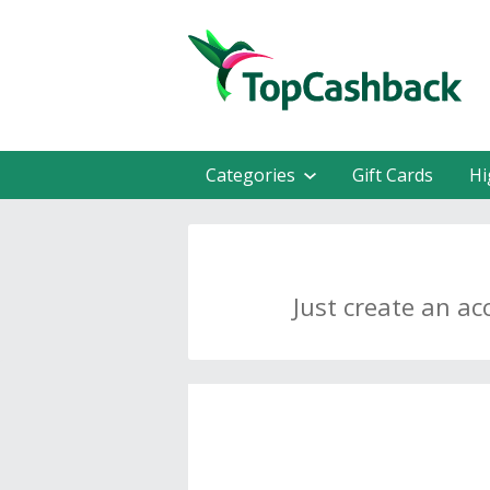
Categories
Gift Cards
Hi
Just create an ac