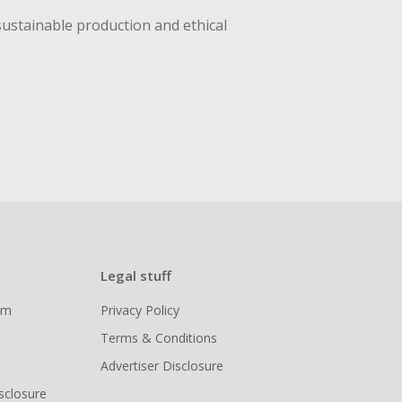
sustainable production and ethical
Legal stuff
ram
Privacy Policy
Terms & Conditions
Advertiser Disclosure
isclosure