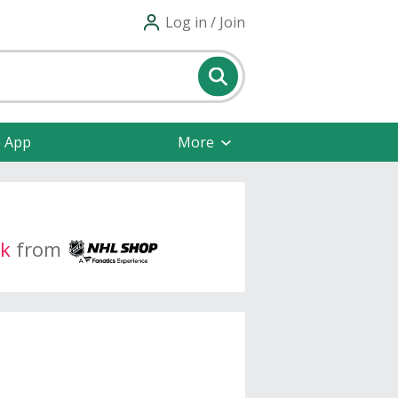
Log in / Join
e App
More
k
from